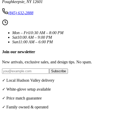
Poughkeepsie
,
NY
12601
(845) 632-2888
Mon – Fri
10:30 AM – 8:00 PM
Sat
10:00 AM – 9:00 PM
Sun
11:00 AM – 6:00 PM
Join our newsletter
New arrivals, exclusive sales, and design tips. No spam.
Subscribe
✓ Local Hudson Valley delivery
✓ White-glove setup available
✓ Price match guarantee
✓ Family owned & operated