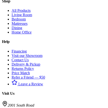
Shop
All Products
Living Room
Bedroom
Mattresses
Dining
Home Office
Help
Financing
Visit our Showroom
Contact Us
Delivery & Pickup
Returns Policy
Price Match
Refer a Friend — $50
Leave a Review
Visit Us
2001 South Road