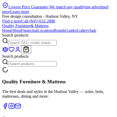
Lowest Price Guarantee
·
We match any qualifying advertised
price
Learn more
Free design consultation · Hudson Valley, NY
Find a store
Call (845) 632-2888
Quality Furniture
& Mattress
Home
Shop
Financing
Locations
Brands
Guides
Gallery
Sale
Search products
Search products
Quality Furniture & Mattress
The best deals and styles in the Hudson Valley — sofas, beds,
mattresses, dining and more.