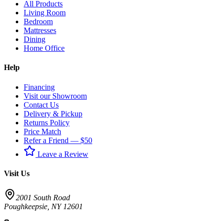
All Products
Living Room
Bedroom
Mattresses
Dining
Home Office
Help
Financing
Visit our Showroom
Contact Us
Delivery & Pickup
Returns Policy
Price Match
Refer a Friend — $50
Leave a Review
Visit Us
2001 South Road
Poughkeepsie
,
NY
12601