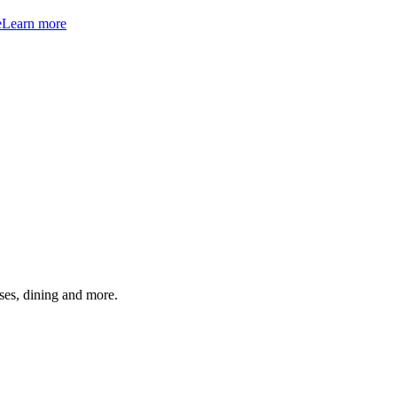
e
Learn more
ses, dining and more.