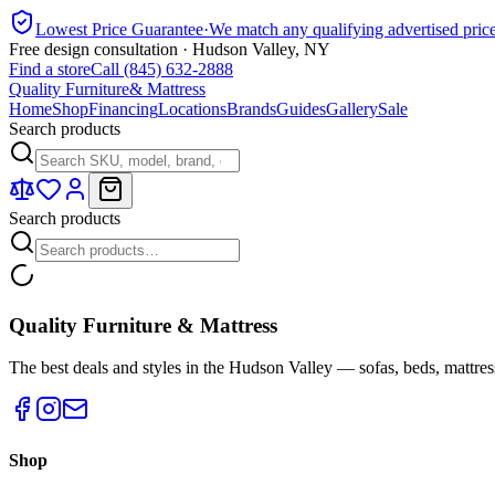
Lowest Price Guarantee
·
We match any qualifying advertised pric
Free design consultation · Hudson Valley, NY
Find a store
Call (845) 632-2888
Quality Furniture
& Mattress
Home
Shop
Financing
Locations
Brands
Guides
Gallery
Sale
Search products
Search products
Quality Furniture & Mattress
The best deals and styles in the Hudson Valley — sofas, beds, mattres
Shop