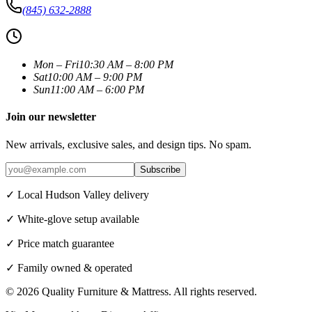
(845) 632-2888
Mon – Fri
10:30 AM – 8:00 PM
Sat
10:00 AM – 9:00 PM
Sun
11:00 AM – 6:00 PM
Join our newsletter
New arrivals, exclusive sales, and design tips. No spam.
Subscribe
✓ Local Hudson Valley delivery
✓ White-glove setup available
✓ Price match guarantee
✓ Family owned & operated
©
2026
Quality Furniture & Mattress
. All rights reserved.