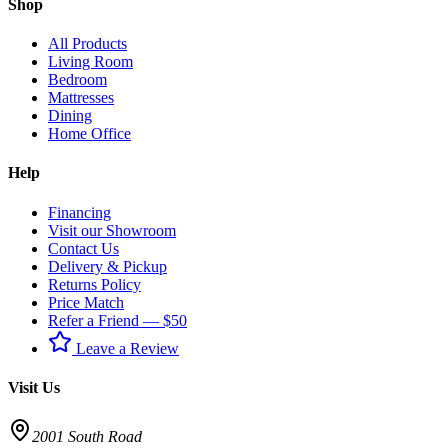
Shop
All Products
Living Room
Bedroom
Mattresses
Dining
Home Office
Help
Financing
Visit our Showroom
Contact Us
Delivery & Pickup
Returns Policy
Price Match
Refer a Friend — $50
Leave a Review
Visit Us
2001 South Road