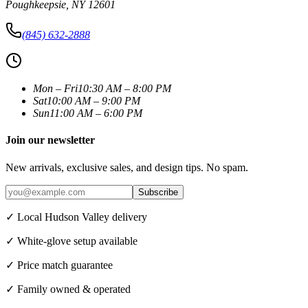
Poughkeepsie
,
NY
12601
(845) 632-2888
Mon – Fri
10:30 AM – 8:00 PM
Sat
10:00 AM – 9:00 PM
Sun
11:00 AM – 6:00 PM
Join our newsletter
New arrivals, exclusive sales, and design tips. No spam.
Subscribe
✓ Local Hudson Valley delivery
✓ White-glove setup available
✓ Price match guarantee
✓ Family owned & operated