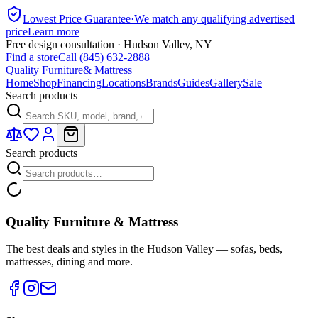
Lowest Price Guarantee
·
We match any qualifying advertised
price
Learn more
Free design consultation · Hudson Valley, NY
Find a store
Call (845) 632-2888
Quality Furniture
& Mattress
Home
Shop
Financing
Locations
Brands
Guides
Gallery
Sale
Search products
Search products
Quality Furniture & Mattress
The best deals and styles in the Hudson Valley — sofas, beds,
mattresses, dining and more.