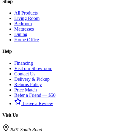
Shop
All Products
Living Room
Bedroom
Mattresses
Dining
Home Office
Help
Financing
Visit our Showroom
Contact Us
Delivery & Pickup
Returns Policy
Price Match
Refer a Friend — $50
Leave a Review
Visit Us
2001 South Road