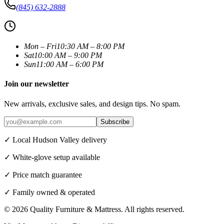
(845) 632-2888
Mon – Fri
10:30 AM – 8:00 PM
Sat
10:00 AM – 9:00 PM
Sun
11:00 AM – 6:00 PM
Join our newsletter
New arrivals, exclusive sales, and design tips. No spam.
Subscribe
✓ Local Hudson Valley delivery
✓ White-glove setup available
✓ Price match guarantee
✓ Family owned & operated
©
2026
Quality Furniture & Mattress
. All rights reserved.