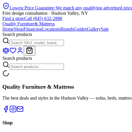
Lowest Price Guarantee
·
We match any qualifying advertised pric
Free design consultation · Hudson Valley, NY
Find a store
Call (845) 632-2888
Quality Furniture
& Mattress
Home
Shop
Financing
Locations
Brands
Guides
Gallery
Sale
Search products
Search products
Quality Furniture & Mattress
The best deals and styles in the Hudson Valley — sofas, beds, mattres
Shop