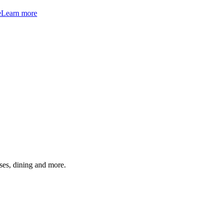
e
Learn more
ses, dining and more.