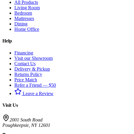
All Products
Living Room
Bedroom
Mattresses
Dining
Home Office
Help
Financing
Visit our Showroom
Contact Us
Delivery & Pickup
Returns Policy
Price Match
Refer a Friend — $50
Leave a Review
Visit Us
2001 South Road
Poughkeepsie
,
NY
12601