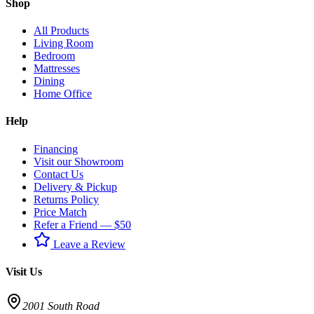
Shop
All Products
Living Room
Bedroom
Mattresses
Dining
Home Office
Help
Financing
Visit our Showroom
Contact Us
Delivery & Pickup
Returns Policy
Price Match
Refer a Friend — $50
Leave a Review
Visit Us
2001 South Road