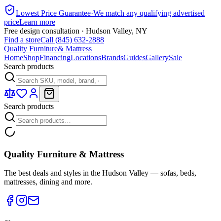
Lowest Price Guarantee
·
We match any qualifying advertised
price
Learn more
Free design consultation · Hudson Valley, NY
Find a store
Call (845) 632-2888
Quality Furniture
& Mattress
Home
Shop
Financing
Locations
Brands
Guides
Gallery
Sale
Search products
Search products
Quality Furniture & Mattress
The best deals and styles in the Hudson Valley — sofas, beds,
mattresses, dining and more.