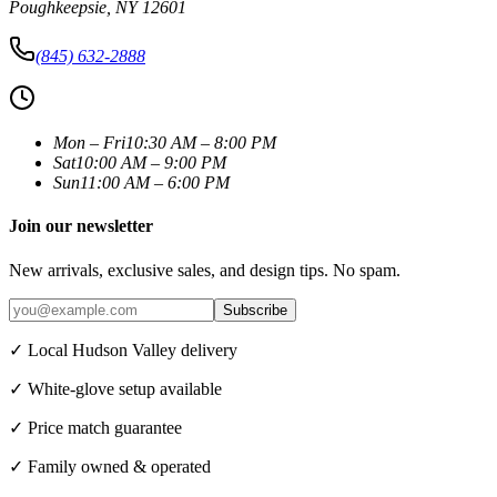
Poughkeepsie
,
NY
12601
(845) 632-2888
Mon – Fri
10:30 AM – 8:00 PM
Sat
10:00 AM – 9:00 PM
Sun
11:00 AM – 6:00 PM
Join our newsletter
New arrivals, exclusive sales, and design tips. No spam.
Subscribe
✓ Local Hudson Valley delivery
✓ White-glove setup available
✓ Price match guarantee
✓ Family owned & operated