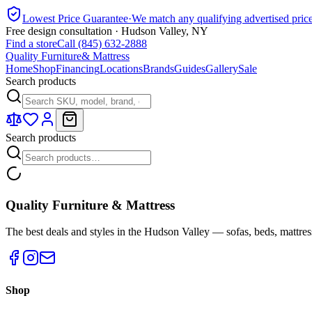
Lowest Price Guarantee
·
We match any qualifying advertised pric
Free design consultation · Hudson Valley, NY
Find a store
Call (845) 632-2888
Quality Furniture
& Mattress
Home
Shop
Financing
Locations
Brands
Guides
Gallery
Sale
Search products
Search products
Quality Furniture & Mattress
The best deals and styles in the Hudson Valley — sofas, beds, mattres
Shop