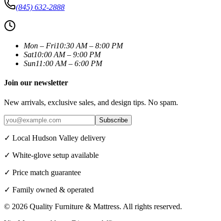
(845) 632-2888
Mon – Fri
10:30 AM – 8:00 PM
Sat
10:00 AM – 9:00 PM
Sun
11:00 AM – 6:00 PM
Join our newsletter
New arrivals, exclusive sales, and design tips. No spam.
Subscribe
✓ Local Hudson Valley delivery
✓ White-glove setup available
✓ Price match guarantee
✓ Family owned & operated
©
2026
Quality Furniture & Mattress
. All rights reserved.