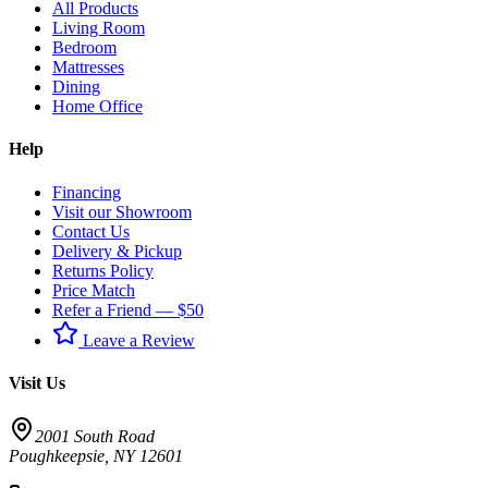
All Products
Living Room
Bedroom
Mattresses
Dining
Home Office
Help
Financing
Visit our Showroom
Contact Us
Delivery & Pickup
Returns Policy
Price Match
Refer a Friend — $50
Leave a Review
Visit Us
2001 South Road
Poughkeepsie
,
NY
12601