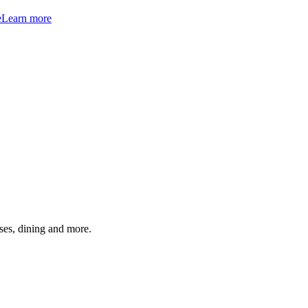
e
Learn more
ses, dining and more.