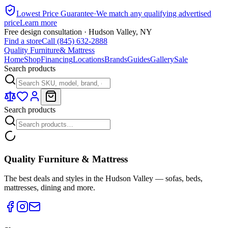
Lowest Price Guarantee
·
We match any qualifying advertised
price
Learn more
Free design consultation · Hudson Valley, NY
Find a store
Call (845) 632-2888
Quality Furniture
& Mattress
Home
Shop
Financing
Locations
Brands
Guides
Gallery
Sale
Search products
Search products
Quality Furniture & Mattress
The best deals and styles in the Hudson Valley — sofas, beds,
mattresses, dining and more.