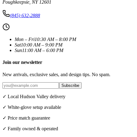
Poughkeepsie
,
NY
12601
(845) 632-2888
Mon – Fri
10:30 AM – 8:00 PM
Sat
10:00 AM – 9:00 PM
Sun
11:00 AM – 6:00 PM
Join our newsletter
New arrivals, exclusive sales, and design tips. No spam.
Subscribe
✓ Local Hudson Valley delivery
✓ White-glove setup available
✓ Price match guarantee
✓ Family owned & operated