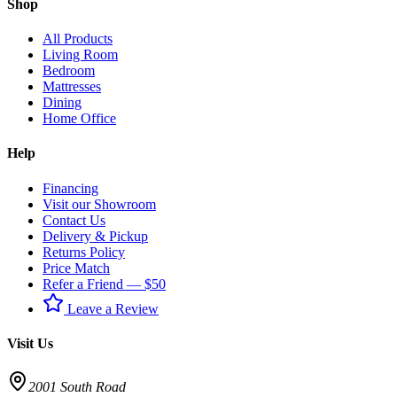
Shop
All Products
Living Room
Bedroom
Mattresses
Dining
Home Office
Help
Financing
Visit our Showroom
Contact Us
Delivery & Pickup
Returns Policy
Price Match
Refer a Friend — $50
Leave a Review
Visit Us
2001 South Road