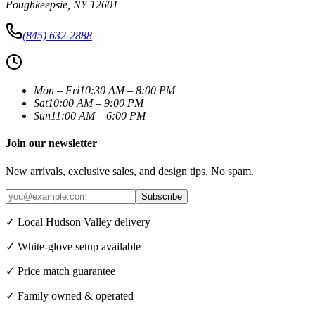
Poughkeepsie
,
NY
12601
(845) 632-2888
Mon – Fri
10:30 AM – 8:00 PM
Sat
10:00 AM – 9:00 PM
Sun
11:00 AM – 6:00 PM
Join our newsletter
New arrivals, exclusive sales, and design tips. No spam.
Subscribe
✓ Local Hudson Valley delivery
✓ White-glove setup available
✓ Price match guarantee
✓ Family owned & operated