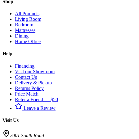
Shop
All Products
Living Room
Bedroom
Mattresses
Dining
Home Office
Help
Financing
Visit our Showroom
Contact Us
Delivery & Pickup
Returns Policy
Price Match
Refer a Friend — $50
Leave a Review
Visit Us
2001 South Road