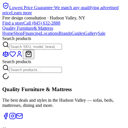
Lowest Price Guarantee
·
We match any qualifying advertised
price
Learn more
Free design consultation · Hudson Valley, NY
Find a store
Call (845) 632-2888
Quality Furniture
& Mattress
Home
Shop
Financing
Locations
Brands
Guides
Gallery
Sale
Search products
Search products
Quality Furniture & Mattress
The best deals and styles in the Hudson Valley — sofas, beds,
mattresses, dining and more.