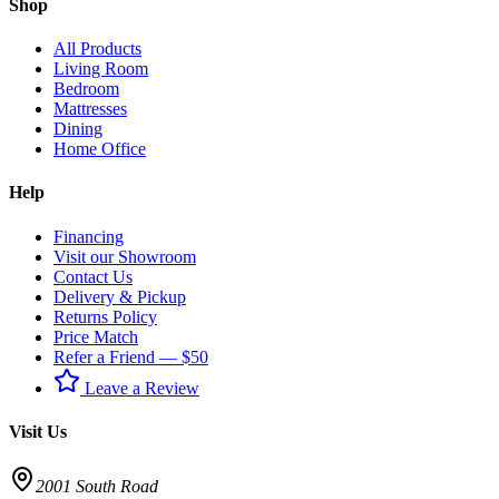
Shop
All Products
Living Room
Bedroom
Mattresses
Dining
Home Office
Help
Financing
Visit our Showroom
Contact Us
Delivery & Pickup
Returns Policy
Price Match
Refer a Friend — $50
Leave a Review
Visit Us
2001 South Road