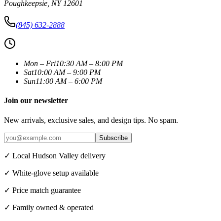
Poughkeepsie
,
NY
12601
(845) 632-2888
Mon – Fri
10:30 AM – 8:00 PM
Sat
10:00 AM – 9:00 PM
Sun
11:00 AM – 6:00 PM
Join our newsletter
New arrivals, exclusive sales, and design tips. No spam.
Subscribe
✓ Local Hudson Valley delivery
✓ White-glove setup available
✓ Price match guarantee
✓ Family owned & operated