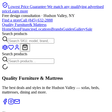
Lowest Price Guarantee
·
We match any qualifying advertised
price
Learn more
Free design consultation · Hudson Valley, NY
Find a store
Call (845) 632-2888
Quality Furniture
& Mattress
Home
Shop
Financing
Locations
Brands
Guides
Gallery
Sale
Search products
Search products
Quality Furniture & Mattress
The best deals and styles in the Hudson Valley — sofas, beds,
mattresses, dining and more.