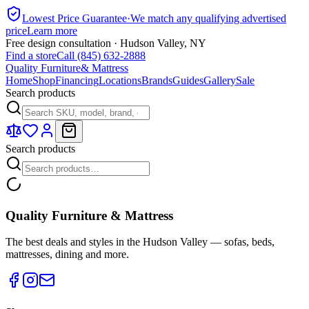
Lowest Price Guarantee
·
We match any qualifying advertised
price
Learn more
Free design consultation · Hudson Valley, NY
Find a store
Call (845) 632-2888
Quality Furniture
& Mattress
Home
Shop
Financing
Locations
Brands
Guides
Gallery
Sale
Search products
Search products
Quality Furniture & Mattress
The best deals and styles in the Hudson Valley — sofas, beds,
mattresses, dining and more.