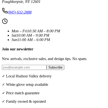
Poughkeepsie
,
NY
12601
(845) 632-2888
Mon – Fri
10:30 AM – 8:00 PM
Sat
10:00 AM – 9:00 PM
Sun
11:00 AM – 6:00 PM
Join our newsletter
New arrivals, exclusive sales, and design tips. No spam.
Subscribe
✓ Local Hudson Valley delivery
✓ White-glove setup available
✓ Price match guarantee
✓ Family owned & operated