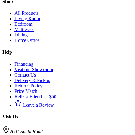
Shop
All Products
Living Room
Bedroom
Mattresses
Dining
Home Office
Help
Financing
Visit our Showroom
Contact Us
Delivery & Pickup
Returns Policy
Price Match
Refer a Friend — $50
Leave a Review
Visit Us
2001 South Road