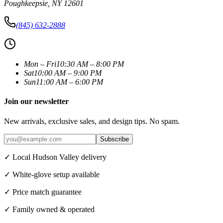
Poughkeepsie
,
NY
12601
(845) 632-2888
Mon – Fri
10:30 AM – 8:00 PM
Sat
10:00 AM – 9:00 PM
Sun
11:00 AM – 6:00 PM
Join our newsletter
New arrivals, exclusive sales, and design tips. No spam.
Subscribe
✓ Local Hudson Valley delivery
✓ White-glove setup available
✓ Price match guarantee
✓ Family owned & operated