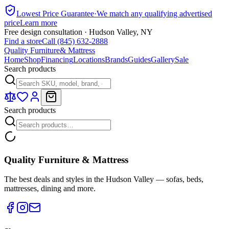
Lowest Price Guarantee
·
We match any qualifying advertised
price
Learn more
Free design consultation · Hudson Valley, NY
Find a store
Call (845) 632-2888
Quality Furniture
& Mattress
Home
Shop
Financing
Locations
Brands
Guides
Gallery
Sale
Search products
Search products
Quality Furniture & Mattress
The best deals and styles in the Hudson Valley — sofas, beds,
mattresses, dining and more.