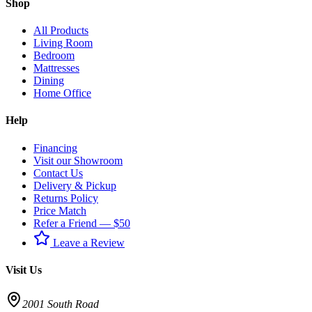
Shop
All Products
Living Room
Bedroom
Mattresses
Dining
Home Office
Help
Financing
Visit our Showroom
Contact Us
Delivery & Pickup
Returns Policy
Price Match
Refer a Friend — $50
Leave a Review
Visit Us
2001 South Road