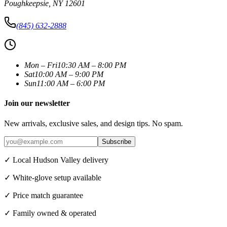
Poughkeepsie
,
NY
12601
(845) 632-2888
Mon – Fri
10:30 AM – 8:00 PM
Sat
10:00 AM – 9:00 PM
Sun
11:00 AM – 6:00 PM
Join our newsletter
New arrivals, exclusive sales, and design tips. No spam.
Subscribe
✓ Local Hudson Valley delivery
✓ White-glove setup available
✓ Price match guarantee
✓ Family owned & operated