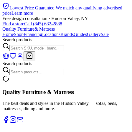
Lowest Price Guarantee
·
We match any qualifying advertised
price
Learn more
Free design consultation · Hudson Valley, NY
Find a store
Call (845) 632-2888
Quality Furniture
& Mattress
Home
Shop
Financing
Locations
Brands
Guides
Gallery
Sale
Search products
Search products
Quality Furniture & Mattress
The best deals and styles in the Hudson Valley — sofas, beds,
mattresses, dining and more.