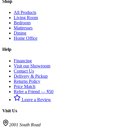
Shop
All Products
Living Room
Bedroom
Mattresses
Dining
Home Office
Help
Financing
Visit our Showroom
Contact Us
Delivery & Pickup
Returns Policy
Price Match
Refer a Friend — $50
Leave a Review
Visit Us
2001 South Road