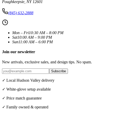
Poughkeepsie
,
NY
12601
(845) 632-2888
Mon – Fri
10:30 AM – 8:00 PM
Sat
10:00 AM – 9:00 PM
Sun
11:00 AM – 6:00 PM
Join our newsletter
New arrivals, exclusive sales, and design tips. No spam.
Subscribe
✓ Local Hudson Valley delivery
✓ White-glove setup available
✓ Price match guarantee
✓ Family owned & operated