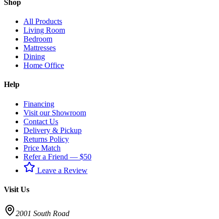
Shop
All Products
Living Room
Bedroom
Mattresses
Dining
Home Office
Help
Financing
Visit our Showroom
Contact Us
Delivery & Pickup
Returns Policy
Price Match
Refer a Friend — $50
Leave a Review
Visit Us
2001 South Road