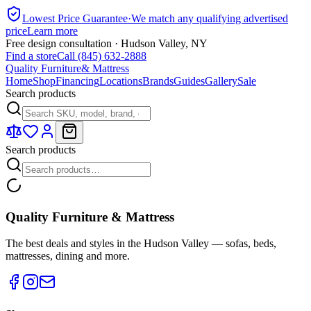
Lowest Price Guarantee
·
We match any qualifying advertised
price
Learn more
Free design consultation · Hudson Valley, NY
Find a store
Call (845) 632-2888
Quality Furniture
& Mattress
Home
Shop
Financing
Locations
Brands
Guides
Gallery
Sale
Search products
Search products
Quality Furniture & Mattress
The best deals and styles in the Hudson Valley — sofas, beds,
mattresses, dining and more.