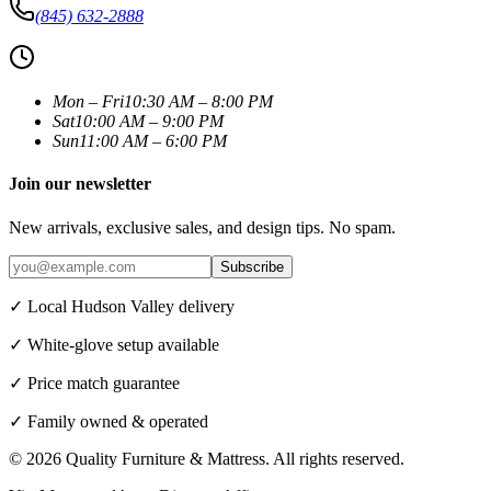
(845) 632-2888
Mon – Fri
10:30 AM – 8:00 PM
Sat
10:00 AM – 9:00 PM
Sun
11:00 AM – 6:00 PM
Join our newsletter
New arrivals, exclusive sales, and design tips. No spam.
Subscribe
✓ Local Hudson Valley delivery
✓ White-glove setup available
✓ Price match guarantee
✓ Family owned & operated
©
2026
Quality Furniture & Mattress
. All rights reserved.