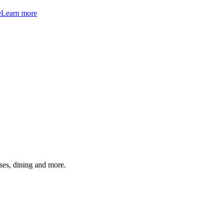
e
Learn more
ses, dining and more.