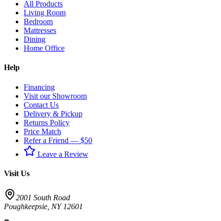
All Products
Living Room
Bedroom
Mattresses
Dining
Home Office
Help
Financing
Visit our Showroom
Contact Us
Delivery & Pickup
Returns Policy
Price Match
Refer a Friend — $50
Leave a Review
Visit Us
2001 South Road
Poughkeepsie
,
NY
12601