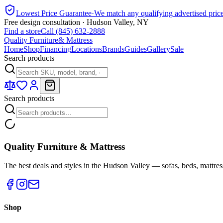
Lowest Price Guarantee
·
We match any qualifying advertised pric
Free design consultation · Hudson Valley, NY
Find a store
Call (845) 632-2888
Quality Furniture
& Mattress
Home
Shop
Financing
Locations
Brands
Guides
Gallery
Sale
Search products
Search products
Quality Furniture & Mattress
The best deals and styles in the Hudson Valley — sofas, beds, mattres
Shop