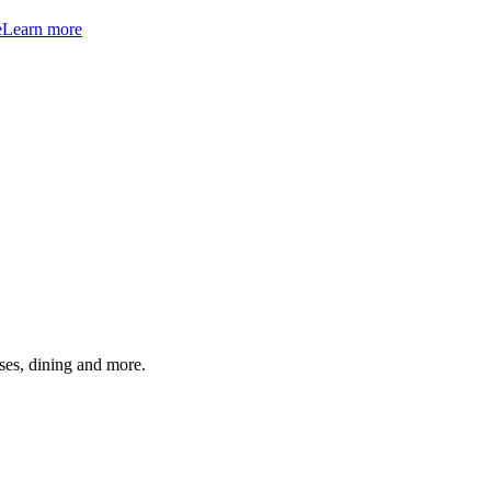
e
Learn more
ses, dining and more.