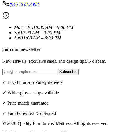
(845) 632-2888
Mon – Fri
10:30 AM – 8:00 PM
Sat
10:00 AM – 9:00 PM
Sun
11:00 AM – 6:00 PM
Join our newsletter
New arrivals, exclusive sales, and design tips. No spam.
Subscribe
✓ Local Hudson Valley delivery
✓ White-glove setup available
✓ Price match guarantee
✓ Family owned & operated
©
2026
Quality Furniture & Mattress
. All rights reserved.