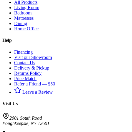
All Products
Living Room
Bedroom
Mattresses
Dining
Home Office
Help
Financing
Visit our Showroom
Contact Us
Delivery & Pickup
Returns Policy
Price Match
Refer a Friend — $50
Leave a Review
Visit Us
2001 South Road
Poughkeepsie
,
NY
12601