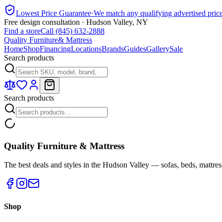
Lowest Price Guarantee
·
We match any qualifying advertised pric
Free design consultation · Hudson Valley, NY
Find a store
Call (845) 632-2888
Quality Furniture
& Mattress
Home
Shop
Financing
Locations
Brands
Guides
Gallery
Sale
Search products
Search products
Quality Furniture & Mattress
The best deals and styles in the Hudson Valley — sofas, beds, mattres
Shop