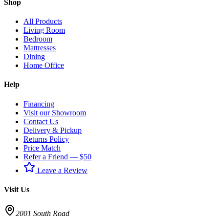
Shop
All Products
Living Room
Bedroom
Mattresses
Dining
Home Office
Help
Financing
Visit our Showroom
Contact Us
Delivery & Pickup
Returns Policy
Price Match
Refer a Friend — $50
Leave a Review
Visit Us
2001 South Road