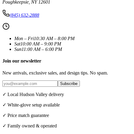
Poughkeepsie
,
NY
12601
(845) 632-2888
Mon – Fri
10:30 AM – 8:00 PM
Sat
10:00 AM – 9:00 PM
Sun
11:00 AM – 6:00 PM
Join our newsletter
New arrivals, exclusive sales, and design tips. No spam.
Subscribe
✓ Local Hudson Valley delivery
✓ White-glove setup available
✓ Price match guarantee
✓ Family owned & operated