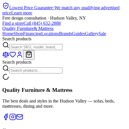
Lowest Price Guarantee
·
We match any qualifying advertised
price
Learn more
Free design consultation · Hudson Valley, NY
Find a store
Call (845) 632-2888
Quality Furniture
& Mattress
Home
Shop
Financing
Locations
Brands
Guides
Gallery
Sale
Search products
Search products
Quality Furniture & Mattress
The best deals and styles in the Hudson Valley — sofas, beds,
mattresses, dining and more.