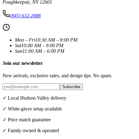
Poughkeepsie
,
NY
12601
(845) 632-2888
Mon – Fri
10:30 AM – 8:00 PM
Sat
10:00 AM – 9:00 PM
Sun
11:00 AM – 6:00 PM
Join our newsletter
New arrivals, exclusive sales, and design tips. No spam.
Subscribe
✓ Local Hudson Valley delivery
✓ White-glove setup available
✓ Price match guarantee
✓ Family owned & operated