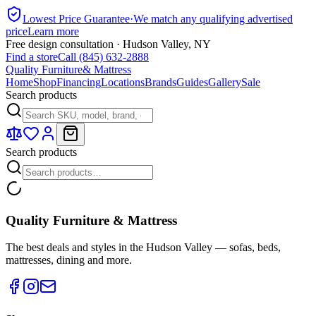
Lowest Price Guarantee
·
We match any qualifying advertised
price
Learn more
Free design consultation · Hudson Valley, NY
Find a store
Call (845) 632-2888
Quality Furniture
& Mattress
Home
Shop
Financing
Locations
Brands
Guides
Gallery
Sale
Search products
Search products
Quality Furniture & Mattress
The best deals and styles in the Hudson Valley — sofas, beds,
mattresses, dining and more.