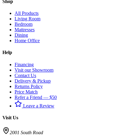
Shop
All Products
Living Room
Bedroom
Mattresses
Dining
Home Office
Help
Financing
Visit our Showroom
Contact Us
Delivery & Pickup
Returns Policy
Price Match
Refer a Friend — $50
Leave a Review
Visit Us
2001 South Road