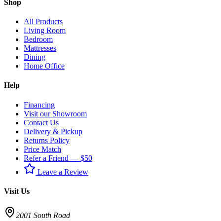
Shop
All Products
Living Room
Bedroom
Mattresses
Dining
Home Office
Help
Financing
Visit our Showroom
Contact Us
Delivery & Pickup
Returns Policy
Price Match
Refer a Friend — $50
Leave a Review
Visit Us
2001 South Road