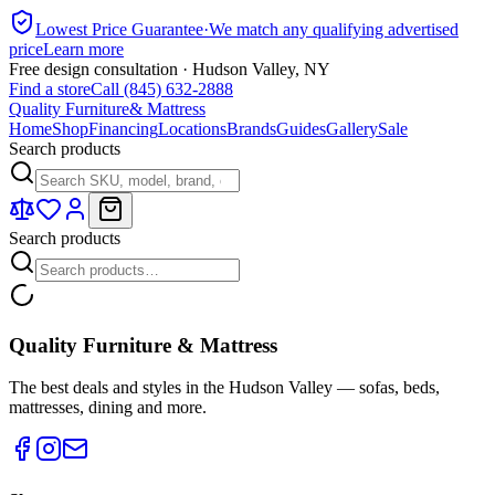
Lowest Price Guarantee
·
We match any qualifying advertised
price
Learn more
Free design consultation · Hudson Valley, NY
Find a store
Call (845) 632-2888
Quality Furniture
& Mattress
Home
Shop
Financing
Locations
Brands
Guides
Gallery
Sale
Search products
Search products
Quality Furniture & Mattress
The best deals and styles in the Hudson Valley — sofas, beds,
mattresses, dining and more.