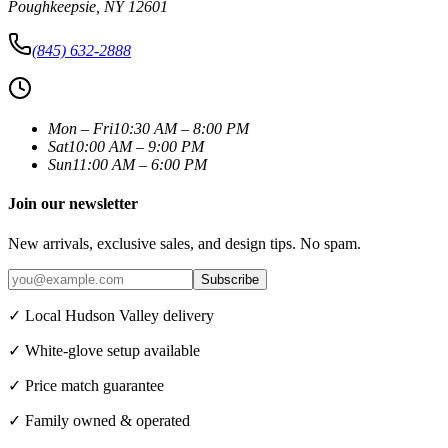
Poughkeepsie
,
NY
12601
(845) 632-2888
Mon – Fri
10:30 AM – 8:00 PM
Sat
10:00 AM – 9:00 PM
Sun
11:00 AM – 6:00 PM
Join our newsletter
New arrivals, exclusive sales, and design tips. No spam.
Subscribe
✓ Local Hudson Valley delivery
✓ White-glove setup available
✓ Price match guarantee
✓ Family owned & operated