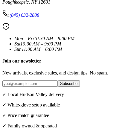
Poughkeepsie
,
NY
12601
(845) 632-2888
Mon – Fri
10:30 AM – 8:00 PM
Sat
10:00 AM – 9:00 PM
Sun
11:00 AM – 6:00 PM
Join our newsletter
New arrivals, exclusive sales, and design tips. No spam.
Subscribe
✓ Local Hudson Valley delivery
✓ White-glove setup available
✓ Price match guarantee
✓ Family owned & operated