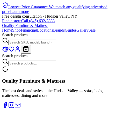
Lowest Price Guarantee
·
We match any qualifying advertised
price
Learn more
Free design consultation · Hudson Valley, NY
Find a store
Call (845) 632-2888
Quality Furniture
& Mattress
Home
Shop
Financing
Locations
Brands
Guides
Gallery
Sale
Search products
Search products
Quality Furniture & Mattress
The best deals and styles in the Hudson Valley — sofas, beds,
mattresses, dining and more.