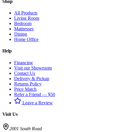
Shop
All Products
Living Room
Bedroom
Mattresses
Dining
Home Office
Help
Financing
Visit our Showroom
Contact Us
Delivery & Pickup
Returns Policy
Price Match
Refer a Friend — $50
Leave a Review
Visit Us
2001 South Road