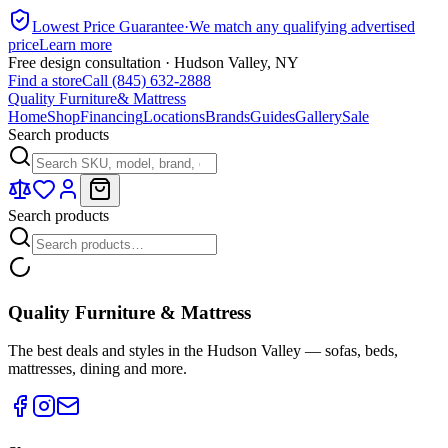
Lowest Price Guarantee
·
We match any qualifying advertised
price
Learn more
Free design consultation · Hudson Valley, NY
Find a store
Call (845) 632-2888
Quality Furniture
& Mattress
Home
Shop
Financing
Locations
Brands
Guides
Gallery
Sale
Search products
Search products
Quality Furniture & Mattress
The best deals and styles in the Hudson Valley — sofas, beds,
mattresses, dining and more.