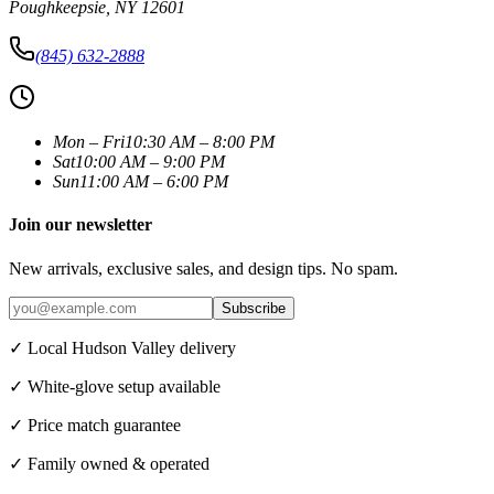
Poughkeepsie
,
NY
12601
(845) 632-2888
Mon – Fri
10:30 AM – 8:00 PM
Sat
10:00 AM – 9:00 PM
Sun
11:00 AM – 6:00 PM
Join our newsletter
New arrivals, exclusive sales, and design tips. No spam.
Subscribe
✓ Local Hudson Valley delivery
✓ White-glove setup available
✓ Price match guarantee
✓ Family owned & operated