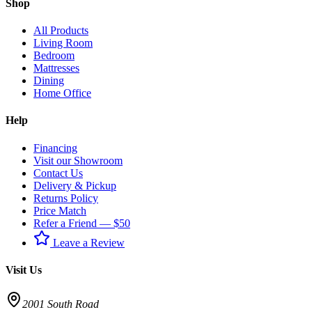
Shop
All Products
Living Room
Bedroom
Mattresses
Dining
Home Office
Help
Financing
Visit our Showroom
Contact Us
Delivery & Pickup
Returns Policy
Price Match
Refer a Friend — $50
Leave a Review
Visit Us
2001 South Road