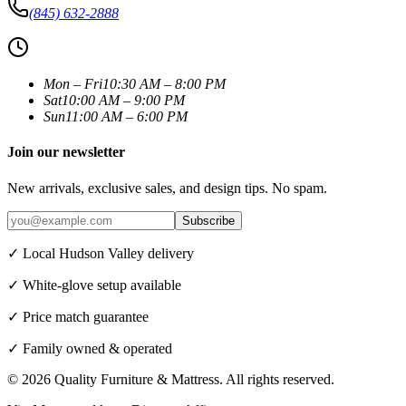
(845) 632-2888
Mon – Fri
10:30 AM – 8:00 PM
Sat
10:00 AM – 9:00 PM
Sun
11:00 AM – 6:00 PM
Join our newsletter
New arrivals, exclusive sales, and design tips. No spam.
Subscribe
✓ Local Hudson Valley delivery
✓ White-glove setup available
✓ Price match guarantee
✓ Family owned & operated
©
2026
Quality Furniture & Mattress
. All rights reserved.