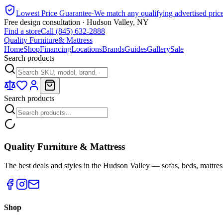
Lowest Price Guarantee
·
We match any qualifying advertised pric
Free design consultation · Hudson Valley, NY
Find a store
Call (845) 632-2888
Quality Furniture
& Mattress
Home
Shop
Financing
Locations
Brands
Guides
Gallery
Sale
Search products
Search products
Quality Furniture & Mattress
The best deals and styles in the Hudson Valley — sofas, beds, mattres
Shop