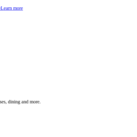
e
Learn more
ses, dining and more.