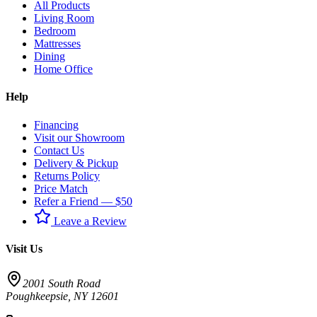
All Products
Living Room
Bedroom
Mattresses
Dining
Home Office
Help
Financing
Visit our Showroom
Contact Us
Delivery & Pickup
Returns Policy
Price Match
Refer a Friend — $50
Leave a Review
Visit Us
2001 South Road
Poughkeepsie
,
NY
12601