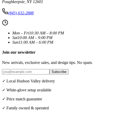
Poughkeepsie
,
NY
12601
(845) 632-2888
Mon – Fri
10:30 AM – 8:00 PM
Sat
10:00 AM – 9:00 PM
Sun
11:00 AM – 6:00 PM
Join our newsletter
New arrivals, exclusive sales, and design tips. No spam.
Subscribe
✓ Local Hudson Valley delivery
✓ White-glove setup available
✓ Price match guarantee
✓ Family owned & operated