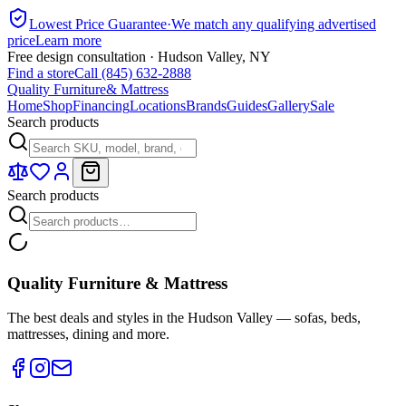
Lowest Price Guarantee
·
We match any qualifying advertised
price
Learn more
Free design consultation · Hudson Valley, NY
Find a store
Call (845) 632-2888
Quality Furniture
& Mattress
Home
Shop
Financing
Locations
Brands
Guides
Gallery
Sale
Search products
Search products
Quality Furniture & Mattress
The best deals and styles in the Hudson Valley — sofas, beds,
mattresses, dining and more.