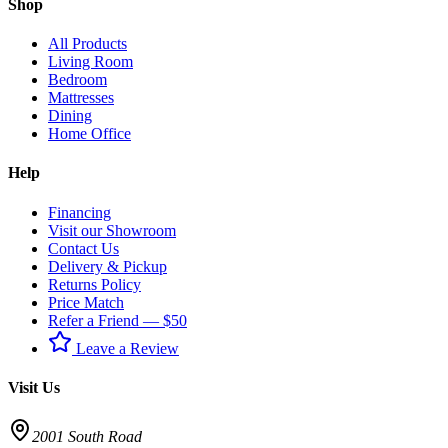
Shop
All Products
Living Room
Bedroom
Mattresses
Dining
Home Office
Help
Financing
Visit our Showroom
Contact Us
Delivery & Pickup
Returns Policy
Price Match
Refer a Friend — $50
Leave a Review
Visit Us
2001 South Road