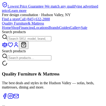
Lowest Price Guarantee
·
We match any qualifying advertised
price
Learn more
Free design consultation · Hudson Valley, NY
Find a store
Call (845) 632-2888
Quality Furniture
& Mattress
Home
Shop
Financing
Locations
Brands
Guides
Gallery
Sale
Search products
Search products
Quality Furniture & Mattress
The best deals and styles in the Hudson Valley — sofas, beds,
mattresses, dining and more.