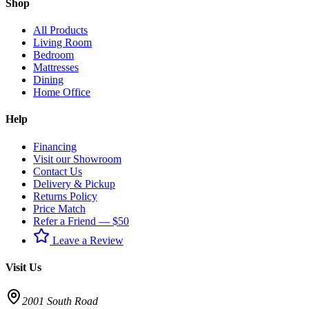
Shop
All Products
Living Room
Bedroom
Mattresses
Dining
Home Office
Help
Financing
Visit our Showroom
Contact Us
Delivery & Pickup
Returns Policy
Price Match
Refer a Friend — $50
Leave a Review
Visit Us
2001 South Road