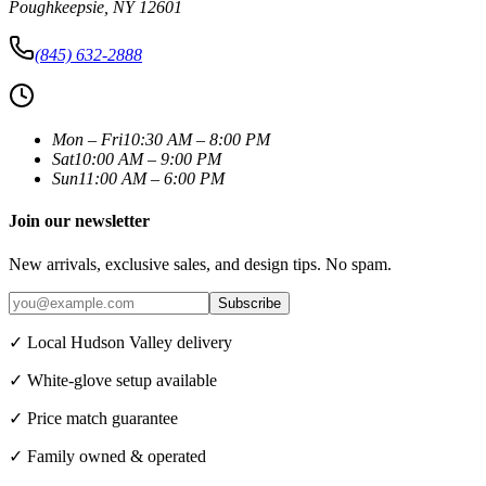
Poughkeepsie
,
NY
12601
(845) 632-2888
Mon – Fri
10:30 AM – 8:00 PM
Sat
10:00 AM – 9:00 PM
Sun
11:00 AM – 6:00 PM
Join our newsletter
New arrivals, exclusive sales, and design tips. No spam.
Subscribe
✓ Local Hudson Valley delivery
✓ White-glove setup available
✓ Price match guarantee
✓ Family owned & operated