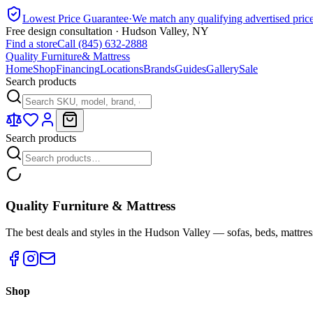
Lowest Price Guarantee
·
We match any qualifying advertised pric
Free design consultation · Hudson Valley, NY
Find a store
Call (845) 632-2888
Quality Furniture
& Mattress
Home
Shop
Financing
Locations
Brands
Guides
Gallery
Sale
Search products
Search products
Quality Furniture & Mattress
The best deals and styles in the Hudson Valley — sofas, beds, mattres
Shop