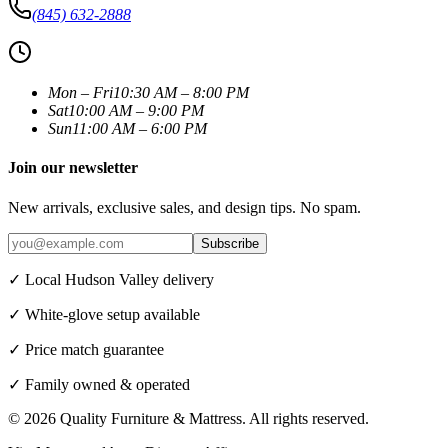
(845) 632-2888
Mon – Fri
10:30 AM – 8:00 PM
Sat
10:00 AM – 9:00 PM
Sun
11:00 AM – 6:00 PM
Join our newsletter
New arrivals, exclusive sales, and design tips. No spam.
Subscribe
✓ Local Hudson Valley delivery
✓ White-glove setup available
✓ Price match guarantee
✓ Family owned & operated
©
2026
Quality Furniture & Mattress
. All rights reserved.