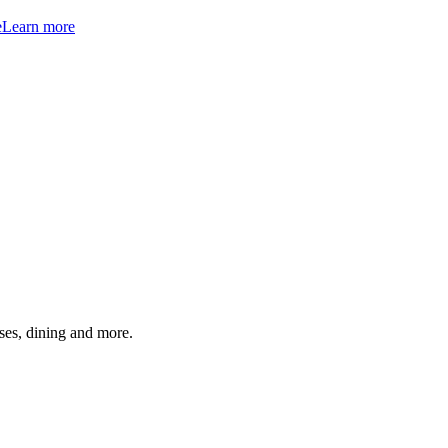
e
Learn more
ses, dining and more.