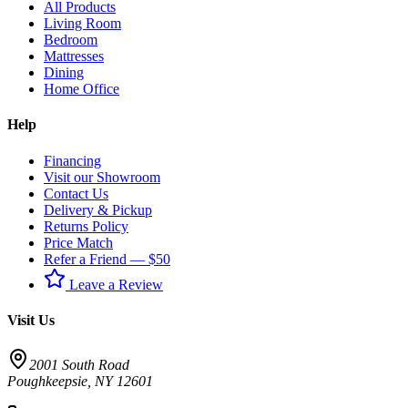
All Products
Living Room
Bedroom
Mattresses
Dining
Home Office
Help
Financing
Visit our Showroom
Contact Us
Delivery & Pickup
Returns Policy
Price Match
Refer a Friend — $50
Leave a Review
Visit Us
2001 South Road
Poughkeepsie
,
NY
12601