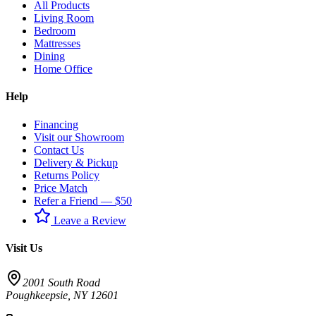
All Products
Living Room
Bedroom
Mattresses
Dining
Home Office
Help
Financing
Visit our Showroom
Contact Us
Delivery & Pickup
Returns Policy
Price Match
Refer a Friend — $50
Leave a Review
Visit Us
2001 South Road
Poughkeepsie
,
NY
12601