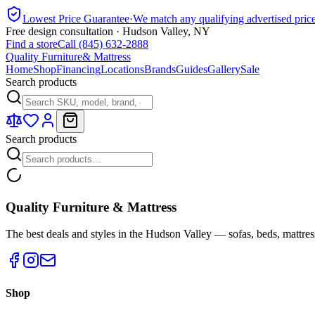
Lowest Price Guarantee
·
We match any qualifying advertised pric
Free design consultation · Hudson Valley, NY
Find a store
Call (845) 632-2888
Quality Furniture
& Mattress
Home
Shop
Financing
Locations
Brands
Guides
Gallery
Sale
Search products
Search products
Quality Furniture & Mattress
The best deals and styles in the Hudson Valley — sofas, beds, mattres
Shop