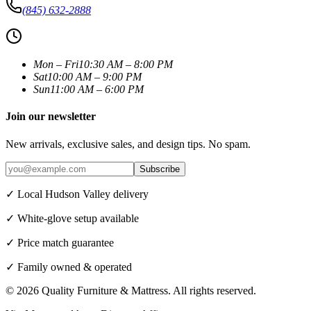
(845) 632-2888
Mon – Fri
10:30 AM – 8:00 PM
Sat
10:00 AM – 9:00 PM
Sun
11:00 AM – 6:00 PM
Join our newsletter
New arrivals, exclusive sales, and design tips. No spam.
Subscribe
✓ Local Hudson Valley delivery
✓ White-glove setup available
✓ Price match guarantee
✓ Family owned & operated
©
2026
Quality Furniture & Mattress
. All rights reserved.