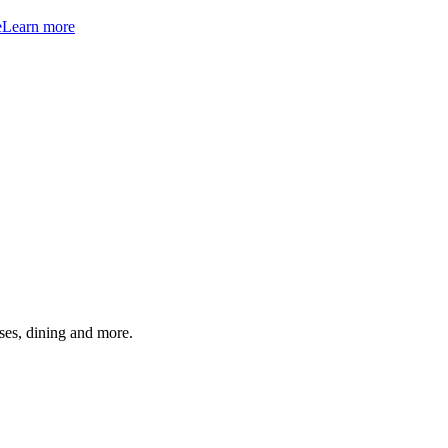
e
Learn more
ses, dining and more.