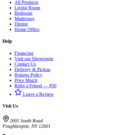
All Products
Living Room
Bedroom
Mattresses
Dining
Home Office
Help
Financing
Visit our Showroom
Contact Us
Delivery & Pickup
Returns Policy
Price Match
Refer a Friend — $50
Leave a Review
Visit Us
2001 South Road
Poughkeepsie
,
NY
12601