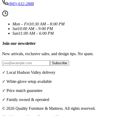
(845) 632-2888
Mon – Fri
10:30 AM – 8:00 PM
Sat
10:00 AM – 9:00 PM
Sun
11:00 AM – 6:00 PM
Join our newsletter
New arrivals, exclusive sales, and design tips. No spam.
Subscribe
✓ Local Hudson Valley delivery
✓ White-glove setup available
✓ Price match guarantee
✓ Family owned & operated
©
2026
Quality Furniture & Mattress
. All rights reserved.