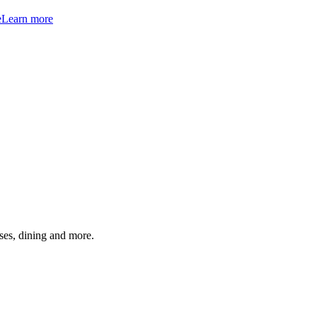
e
Learn more
ses, dining and more.