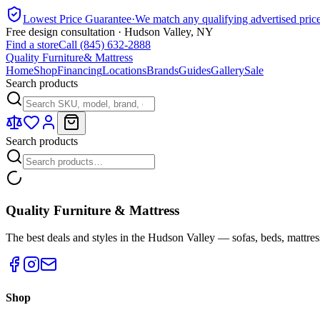
Lowest Price Guarantee
·
We match any qualifying advertised pric
Free design consultation · Hudson Valley, NY
Find a store
Call (845) 632-2888
Quality Furniture
& Mattress
Home
Shop
Financing
Locations
Brands
Guides
Gallery
Sale
Search products
Search products
Quality Furniture & Mattress
The best deals and styles in the Hudson Valley — sofas, beds, mattres
Shop