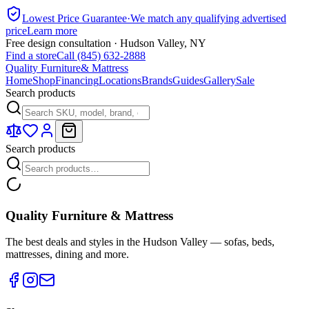
Lowest Price Guarantee
·
We match any qualifying advertised
price
Learn more
Free design consultation · Hudson Valley, NY
Find a store
Call (845) 632-2888
Quality Furniture
& Mattress
Home
Shop
Financing
Locations
Brands
Guides
Gallery
Sale
Search products
Search products
Quality Furniture & Mattress
The best deals and styles in the Hudson Valley — sofas, beds,
mattresses, dining and more.