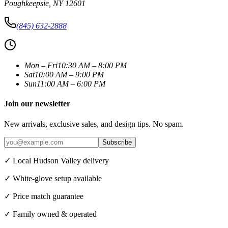
Poughkeepsie
,
NY
12601
(845) 632-2888
Mon – Fri
10:30 AM – 8:00 PM
Sat
10:00 AM – 9:00 PM
Sun
11:00 AM – 6:00 PM
Join our newsletter
New arrivals, exclusive sales, and design tips. No spam.
Subscribe
✓ Local Hudson Valley delivery
✓ White-glove setup available
✓ Price match guarantee
✓ Family owned & operated