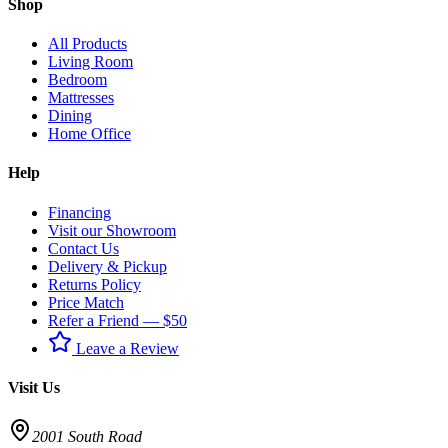
Shop
All Products
Living Room
Bedroom
Mattresses
Dining
Home Office
Help
Financing
Visit our Showroom
Contact Us
Delivery & Pickup
Returns Policy
Price Match
Refer a Friend — $50
Leave a Review
Visit Us
2001 South Road