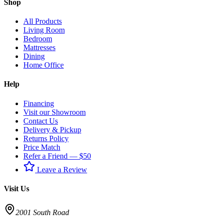
Shop
All Products
Living Room
Bedroom
Mattresses
Dining
Home Office
Help
Financing
Visit our Showroom
Contact Us
Delivery & Pickup
Returns Policy
Price Match
Refer a Friend — $50
Leave a Review
Visit Us
2001 South Road