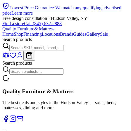
Lowest Price Guarantee
·
We match any qualifying advertised
price
Learn more
Free design consultation · Hudson Valley, NY
Find a store
Call (845) 632-2888
Quality Furniture
& Mattress
Home
Shop
Financing
Locations
Brands
Guides
Gallery
Sale
Search products
Search products
Quality Furniture & Mattress
The best deals and styles in the Hudson Valley — sofas, beds,
mattresses, dining and more.