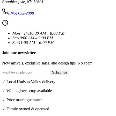
Poughkeepsie
,
NY
12601
(845) 632-2888
Mon – Fri
10:30 AM – 8:00 PM
Sat
10:00 AM – 9:00 PM
Sun
11:00 AM – 6:00 PM
Join our newsletter
New arrivals, exclusive sales, and design tips. No spam.
Subscribe
✓ Local Hudson Valley delivery
✓ White-glove setup available
✓ Price match guarantee
✓ Family owned & operated