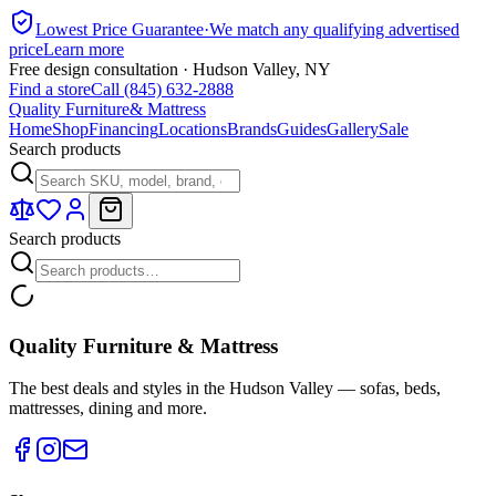
Lowest Price Guarantee
·
We match any qualifying advertised
price
Learn more
Free design consultation · Hudson Valley, NY
Find a store
Call (845) 632-2888
Quality Furniture
& Mattress
Home
Shop
Financing
Locations
Brands
Guides
Gallery
Sale
Search products
Search products
Quality Furniture & Mattress
The best deals and styles in the Hudson Valley — sofas, beds,
mattresses, dining and more.