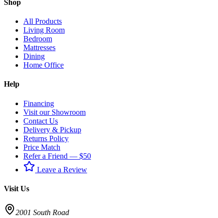
Shop
All Products
Living Room
Bedroom
Mattresses
Dining
Home Office
Help
Financing
Visit our Showroom
Contact Us
Delivery & Pickup
Returns Policy
Price Match
Refer a Friend — $50
Leave a Review
Visit Us
2001 South Road