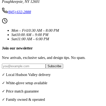
Poughkeepsie
,
NY
12601
(845) 632-2888
Mon – Fri
10:30 AM – 8:00 PM
Sat
10:00 AM – 9:00 PM
Sun
11:00 AM – 6:00 PM
Join our newsletter
New arrivals, exclusive sales, and design tips. No spam.
Subscribe
✓ Local Hudson Valley delivery
✓ White-glove setup available
✓ Price match guarantee
✓ Family owned & operated