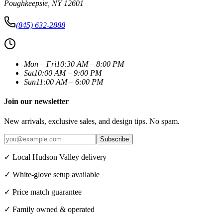
Poughkeepsie
,
NY
12601
(845) 632-2888
Mon – Fri
10:30 AM – 8:00 PM
Sat
10:00 AM – 9:00 PM
Sun
11:00 AM – 6:00 PM
Join our newsletter
New arrivals, exclusive sales, and design tips. No spam.
Subscribe
✓ Local Hudson Valley delivery
✓ White-glove setup available
✓ Price match guarantee
✓ Family owned & operated