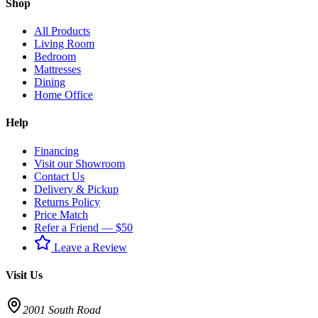
Shop
All Products
Living Room
Bedroom
Mattresses
Dining
Home Office
Help
Financing
Visit our Showroom
Contact Us
Delivery & Pickup
Returns Policy
Price Match
Refer a Friend — $50
Leave a Review
Visit Us
2001 South Road