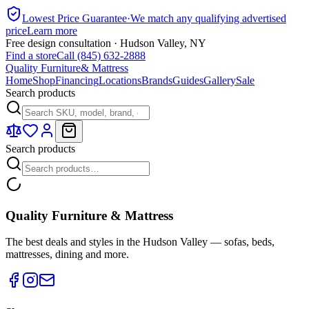
Lowest Price Guarantee
·
We match any qualifying advertised
price
Learn more
Free design consultation · Hudson Valley, NY
Find a store
Call (845) 632-2888
Quality Furniture
& Mattress
Home
Shop
Financing
Locations
Brands
Guides
Gallery
Sale
Search products
Search products
Quality Furniture & Mattress
The best deals and styles in the Hudson Valley — sofas, beds,
mattresses, dining and more.