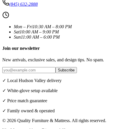
(845) 632-2888
Mon – Fri
10:30 AM – 8:00 PM
Sat
10:00 AM – 9:00 PM
Sun
11:00 AM – 6:00 PM
Join our newsletter
New arrivals, exclusive sales, and design tips. No spam.
Subscribe
✓ Local Hudson Valley delivery
✓ White-glove setup available
✓ Price match guarantee
✓ Family owned & operated
©
2026
Quality Furniture & Mattress
. All rights reserved.