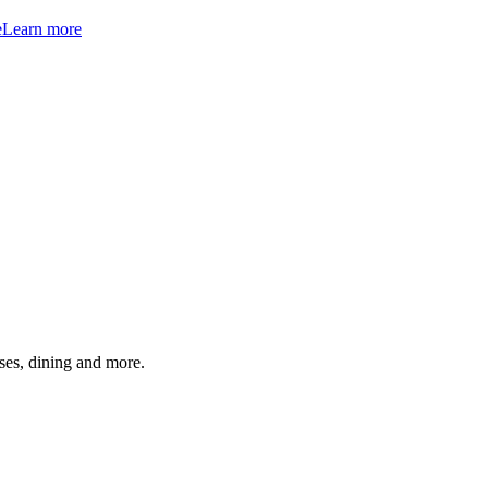
e
Learn more
ses, dining and more.