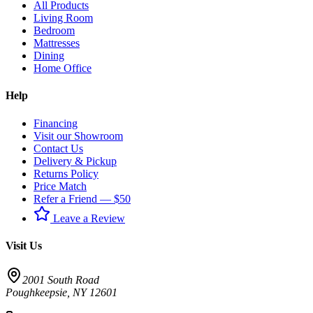
All Products
Living Room
Bedroom
Mattresses
Dining
Home Office
Help
Financing
Visit our Showroom
Contact Us
Delivery & Pickup
Returns Policy
Price Match
Refer a Friend — $50
Leave a Review
Visit Us
2001 South Road
Poughkeepsie
,
NY
12601