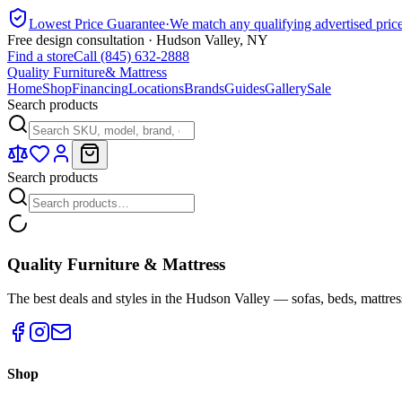
Lowest Price Guarantee
·
We match any qualifying advertised pric
Free design consultation · Hudson Valley, NY
Find a store
Call (845) 632-2888
Quality Furniture
& Mattress
Home
Shop
Financing
Locations
Brands
Guides
Gallery
Sale
Search products
Search products
Quality Furniture & Mattress
The best deals and styles in the Hudson Valley — sofas, beds, mattres
Shop