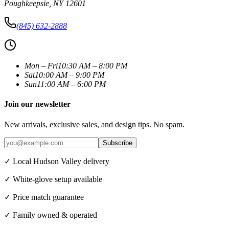
Poughkeepsie
,
NY
12601
(845) 632-2888
Mon – Fri
10:30 AM – 8:00 PM
Sat
10:00 AM – 9:00 PM
Sun
11:00 AM – 6:00 PM
Join our newsletter
New arrivals, exclusive sales, and design tips. No spam.
Subscribe
✓ Local Hudson Valley delivery
✓ White-glove setup available
✓ Price match guarantee
✓ Family owned & operated