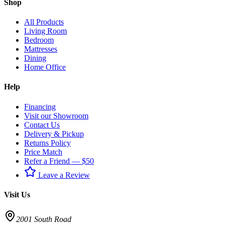
Shop
All Products
Living Room
Bedroom
Mattresses
Dining
Home Office
Help
Financing
Visit our Showroom
Contact Us
Delivery & Pickup
Returns Policy
Price Match
Refer a Friend — $50
Leave a Review
Visit Us
2001 South Road