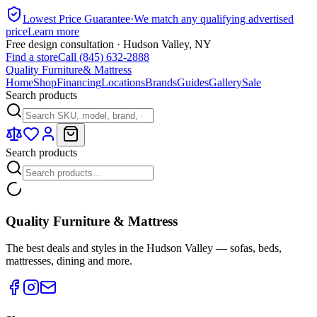
Lowest Price Guarantee
·
We match any qualifying advertised
price
Learn more
Free design consultation · Hudson Valley, NY
Find a store
Call (845) 632-2888
Quality Furniture
& Mattress
Home
Shop
Financing
Locations
Brands
Guides
Gallery
Sale
Search products
Search products
Quality Furniture & Mattress
The best deals and styles in the Hudson Valley — sofas, beds,
mattresses, dining and more.