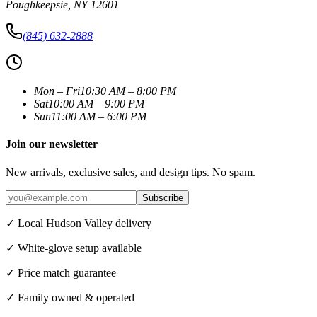
Poughkeepsie
,
NY
12601
(845) 632-2888
Mon – Fri
10:30 AM – 8:00 PM
Sat
10:00 AM – 9:00 PM
Sun
11:00 AM – 6:00 PM
Join our newsletter
New arrivals, exclusive sales, and design tips. No spam.
Subscribe
✓ Local Hudson Valley delivery
✓ White-glove setup available
✓ Price match guarantee
✓ Family owned & operated