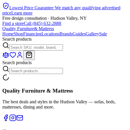
Lowest Price Guarantee
·
We match any qualifying advertised
price
Learn more
Free design consultation · Hudson Valley, NY
Find a store
Call (845) 632-2888
Quality Furniture
& Mattress
Home
Shop
Financing
Locations
Brands
Guides
Gallery
Sale
Search products
Search products
Quality Furniture & Mattress
The best deals and styles in the Hudson Valley — sofas, beds,
mattresses, dining and more.