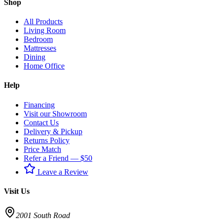
Shop
All Products
Living Room
Bedroom
Mattresses
Dining
Home Office
Help
Financing
Visit our Showroom
Contact Us
Delivery & Pickup
Returns Policy
Price Match
Refer a Friend — $50
Leave a Review
Visit Us
2001 South Road