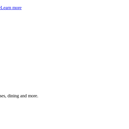
e
Learn more
ses, dining and more.