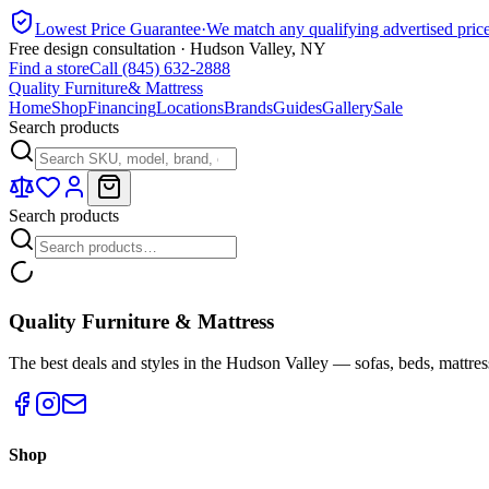
Lowest Price Guarantee
·
We match any qualifying advertised pric
Free design consultation · Hudson Valley, NY
Find a store
Call (845) 632-2888
Quality Furniture
& Mattress
Home
Shop
Financing
Locations
Brands
Guides
Gallery
Sale
Search products
Search products
Quality Furniture & Mattress
The best deals and styles in the Hudson Valley — sofas, beds, mattres
Shop