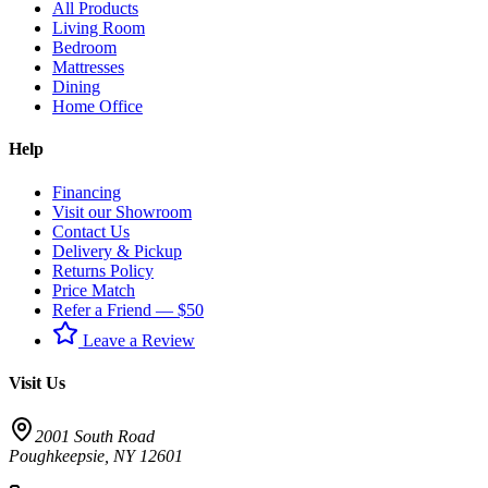
All Products
Living Room
Bedroom
Mattresses
Dining
Home Office
Help
Financing
Visit our Showroom
Contact Us
Delivery & Pickup
Returns Policy
Price Match
Refer a Friend — $50
Leave a Review
Visit Us
2001 South Road
Poughkeepsie
,
NY
12601