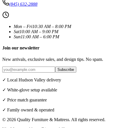
(845) 632-2888
Mon – Fri
10:30 AM – 8:00 PM
Sat
10:00 AM – 9:00 PM
Sun
11:00 AM – 6:00 PM
Join our newsletter
New arrivals, exclusive sales, and design tips. No spam.
Subscribe
✓ Local Hudson Valley delivery
✓ White-glove setup available
✓ Price match guarantee
✓ Family owned & operated
©
2026
Quality Furniture & Mattress
. All rights reserved.