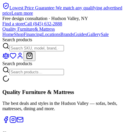
Lowest Price Guarantee
·
We match any qualifying advertised
price
Learn more
Free design consultation · Hudson Valley, NY
Find a store
Call (845) 632-2888
Quality Furniture
& Mattress
Home
Shop
Financing
Locations
Brands
Guides
Gallery
Sale
Search products
Search products
Quality Furniture & Mattress
The best deals and styles in the Hudson Valley — sofas, beds,
mattresses, dining and more.