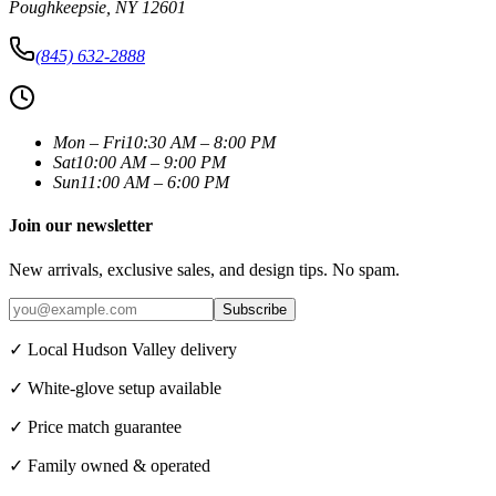
Poughkeepsie
,
NY
12601
(845) 632-2888
Mon – Fri
10:30 AM – 8:00 PM
Sat
10:00 AM – 9:00 PM
Sun
11:00 AM – 6:00 PM
Join our newsletter
New arrivals, exclusive sales, and design tips. No spam.
Subscribe
✓ Local Hudson Valley delivery
✓ White-glove setup available
✓ Price match guarantee
✓ Family owned & operated