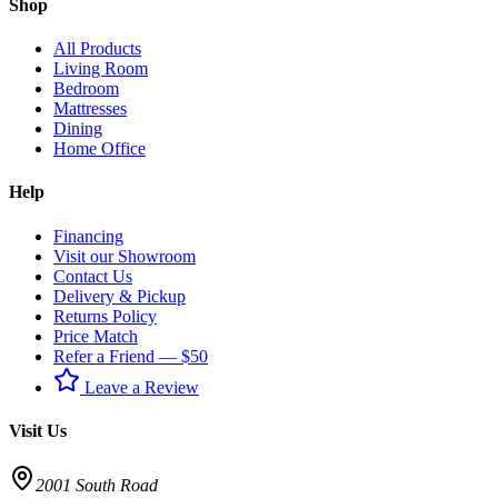
Shop
All Products
Living Room
Bedroom
Mattresses
Dining
Home Office
Help
Financing
Visit our Showroom
Contact Us
Delivery & Pickup
Returns Policy
Price Match
Refer a Friend — $50
Leave a Review
Visit Us
2001 South Road