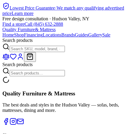
Lowest Price Guarantee
·
We match any qualifying advertised
price
Learn more
Free design consultation · Hudson Valley, NY
Find a store
Call (845) 632-2888
Quality Furniture
& Mattress
Home
Shop
Financing
Locations
Brands
Guides
Gallery
Sale
Search products
Search products
Quality Furniture & Mattress
The best deals and styles in the Hudson Valley — sofas, beds,
mattresses, dining and more.