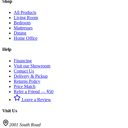
Shop
All Products
Living Room
Bedroom
Mattresses
Dining
Home Office
Help
Financing
Visit our Showroom
Contact Us
Delivery & Pickup
Returns Policy
Price Match
Refer a Friend — $50
Leave a Review
Visit Us
2001 South Road