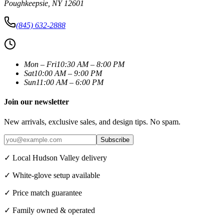
Poughkeepsie
,
NY
12601
(845) 632-2888
Mon – Fri
10:30 AM – 8:00 PM
Sat
10:00 AM – 9:00 PM
Sun
11:00 AM – 6:00 PM
Join our newsletter
New arrivals, exclusive sales, and design tips. No spam.
Subscribe
✓ Local Hudson Valley delivery
✓ White-glove setup available
✓ Price match guarantee
✓ Family owned & operated