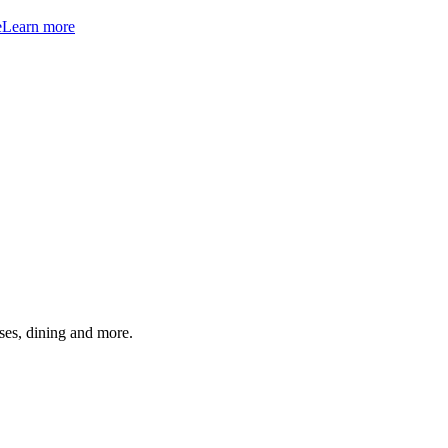
e
Learn more
ses, dining and more.