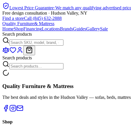
Lowest Price Guarantee
·
We match any qualifying advertised pric
Free design consultation · Hudson Valley, NY
Find a store
Call (845) 632-2888
Quality Furniture
& Mattress
Home
Shop
Financing
Locations
Brands
Guides
Gallery
Sale
Search products
Search products
Quality Furniture & Mattress
The best deals and styles in the Hudson Valley — sofas, beds, mattres
Shop