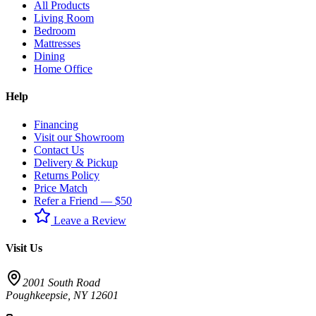
All Products
Living Room
Bedroom
Mattresses
Dining
Home Office
Help
Financing
Visit our Showroom
Contact Us
Delivery & Pickup
Returns Policy
Price Match
Refer a Friend — $50
Leave a Review
Visit Us
2001 South Road
Poughkeepsie
,
NY
12601