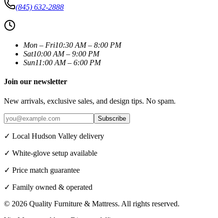
(845) 632-2888
Mon – Fri
10:30 AM – 8:00 PM
Sat
10:00 AM – 9:00 PM
Sun
11:00 AM – 6:00 PM
Join our newsletter
New arrivals, exclusive sales, and design tips. No spam.
Subscribe
✓ Local Hudson Valley delivery
✓ White-glove setup available
✓ Price match guarantee
✓ Family owned & operated
©
2026
Quality Furniture & Mattress
. All rights reserved.