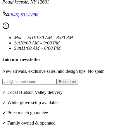
Poughkeepsie
,
NY
12601
(845) 632-2888
Mon – Fri
10:30 AM – 8:00 PM
Sat
10:00 AM – 9:00 PM
Sun
11:00 AM – 6:00 PM
Join our newsletter
New arrivals, exclusive sales, and design tips. No spam.
Subscribe
✓ Local Hudson Valley delivery
✓ White-glove setup available
✓ Price match guarantee
✓ Family owned & operated