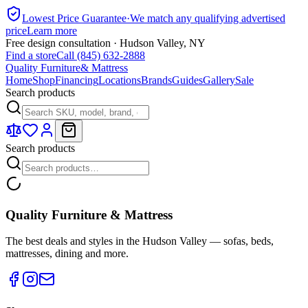
Lowest Price Guarantee
·
We match any qualifying advertised
price
Learn more
Free design consultation · Hudson Valley, NY
Find a store
Call (845) 632-2888
Quality Furniture
& Mattress
Home
Shop
Financing
Locations
Brands
Guides
Gallery
Sale
Search products
Search products
Quality Furniture & Mattress
The best deals and styles in the Hudson Valley — sofas, beds,
mattresses, dining and more.