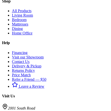
Shop
All Products
Living Room
Bedroom
Mattresses
Dining
Home Office
Help
Financing
Visit our Showroom
Contact Us
Delivery & Pickup
Returns Policy
Price Match
Refer a Friend — $50
Leave a Review
Visit Us
2001 South Road