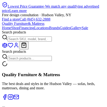
Lowest Price Guarantee
·
We match any qualifying advertised
price
Learn more
Free design consultation · Hudson Valley, NY
Find a store
Call (845) 632-2888
Quality Furniture
& Mattress
Home
Shop
Financing
Locations
Brands
Guides
Gallery
Sale
Search products
Search products
Quality Furniture & Mattress
The best deals and styles in the Hudson Valley — sofas, beds,
mattresses, dining and more.