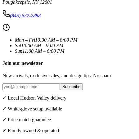
Poughkeepsie
,
NY
12601
(845) 632-2888
Mon – Fri
10:30 AM – 8:00 PM
Sat
10:00 AM – 9:00 PM
Sun
11:00 AM – 6:00 PM
Join our newsletter
New arrivals, exclusive sales, and design tips. No spam.
Subscribe
✓ Local Hudson Valley delivery
✓ White-glove setup available
✓ Price match guarantee
✓ Family owned & operated