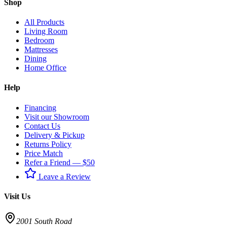
Shop
All Products
Living Room
Bedroom
Mattresses
Dining
Home Office
Help
Financing
Visit our Showroom
Contact Us
Delivery & Pickup
Returns Policy
Price Match
Refer a Friend — $50
Leave a Review
Visit Us
2001 South Road