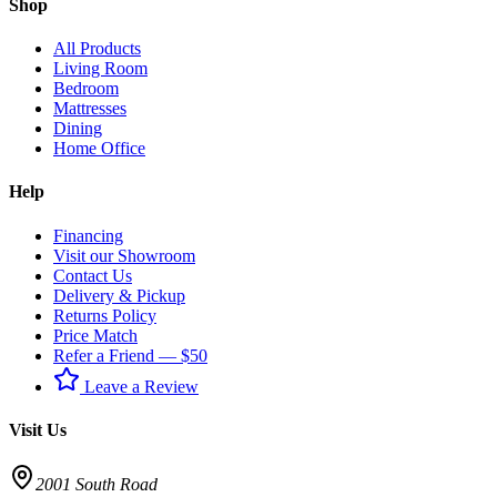
Shop
All Products
Living Room
Bedroom
Mattresses
Dining
Home Office
Help
Financing
Visit our Showroom
Contact Us
Delivery & Pickup
Returns Policy
Price Match
Refer a Friend — $50
Leave a Review
Visit Us
2001 South Road