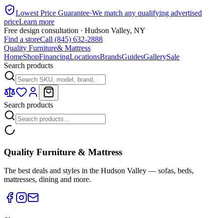
Lowest Price Guarantee
·
We match any qualifying advertised
price
Learn more
Free design consultation · Hudson Valley, NY
Find a store
Call (845) 632-2888
Quality Furniture
& Mattress
Home
Shop
Financing
Locations
Brands
Guides
Gallery
Sale
Search products
Search products
Quality Furniture & Mattress
The best deals and styles in the Hudson Valley — sofas, beds,
mattresses, dining and more.