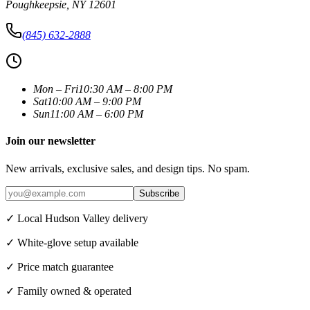
Poughkeepsie
,
NY
12601
(845) 632-2888
Mon – Fri
10:30 AM – 8:00 PM
Sat
10:00 AM – 9:00 PM
Sun
11:00 AM – 6:00 PM
Join our newsletter
New arrivals, exclusive sales, and design tips. No spam.
Subscribe
✓ Local Hudson Valley delivery
✓ White-glove setup available
✓ Price match guarantee
✓ Family owned & operated