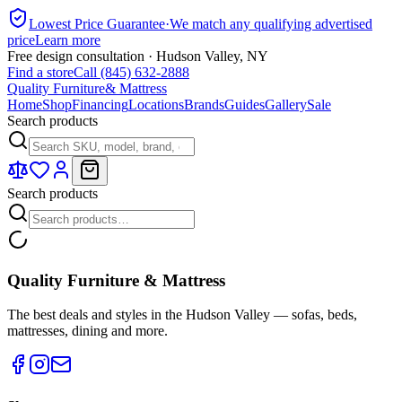
Lowest Price Guarantee
·
We match any qualifying advertised
price
Learn more
Free design consultation · Hudson Valley, NY
Find a store
Call (845) 632-2888
Quality Furniture
& Mattress
Home
Shop
Financing
Locations
Brands
Guides
Gallery
Sale
Search products
Search products
Quality Furniture & Mattress
The best deals and styles in the Hudson Valley — sofas, beds,
mattresses, dining and more.