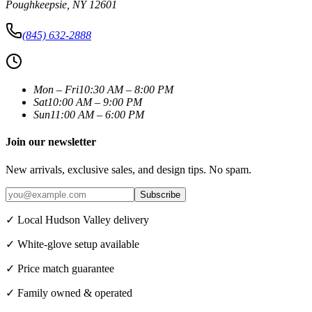
Poughkeepsie
,
NY
12601
(845) 632-2888
Mon – Fri
10:30 AM – 8:00 PM
Sat
10:00 AM – 9:00 PM
Sun
11:00 AM – 6:00 PM
Join our newsletter
New arrivals, exclusive sales, and design tips. No spam.
Subscribe
✓ Local Hudson Valley delivery
✓ White-glove setup available
✓ Price match guarantee
✓ Family owned & operated