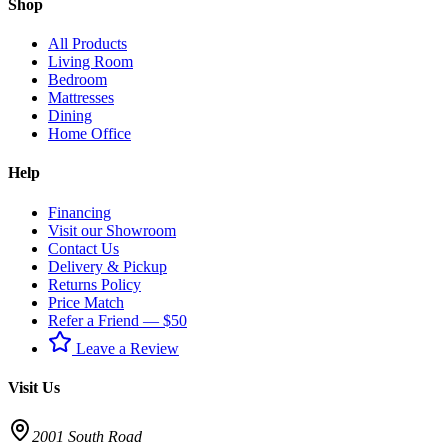
Shop
All Products
Living Room
Bedroom
Mattresses
Dining
Home Office
Help
Financing
Visit our Showroom
Contact Us
Delivery & Pickup
Returns Policy
Price Match
Refer a Friend — $50
Leave a Review
Visit Us
2001 South Road