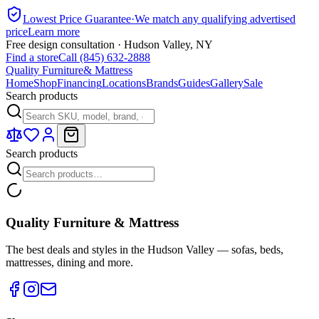
Lowest Price Guarantee
·
We match any qualifying advertised
price
Learn more
Free design consultation · Hudson Valley, NY
Find a store
Call (845) 632-2888
Quality Furniture
& Mattress
Home
Shop
Financing
Locations
Brands
Guides
Gallery
Sale
Search products
Search products
Quality Furniture & Mattress
The best deals and styles in the Hudson Valley — sofas, beds,
mattresses, dining and more.