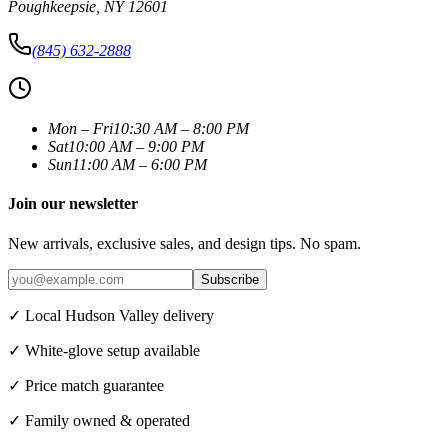
Poughkeepsie
,
NY
12601
(845) 632-2888
Mon – Fri
10:30 AM – 8:00 PM
Sat
10:00 AM – 9:00 PM
Sun
11:00 AM – 6:00 PM
Join our newsletter
New arrivals, exclusive sales, and design tips. No spam.
Subscribe
✓ Local Hudson Valley delivery
✓ White-glove setup available
✓ Price match guarantee
✓ Family owned & operated