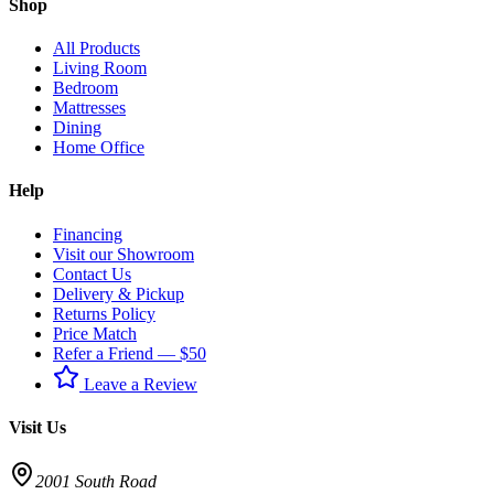
Shop
All Products
Living Room
Bedroom
Mattresses
Dining
Home Office
Help
Financing
Visit our Showroom
Contact Us
Delivery & Pickup
Returns Policy
Price Match
Refer a Friend — $50
Leave a Review
Visit Us
2001 South Road