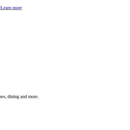
e
Learn more
ses, dining and more.