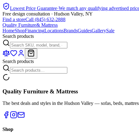
Lowest Price Guarantee
·
We match any qualifying advertised pric
Free design consultation · Hudson Valley, NY
Find a store
Call (845) 632-2888
Quality Furniture
& Mattress
Home
Shop
Financing
Locations
Brands
Guides
Gallery
Sale
Search products
Search products
Quality Furniture & Mattress
The best deals and styles in the Hudson Valley — sofas, beds, mattres
Shop