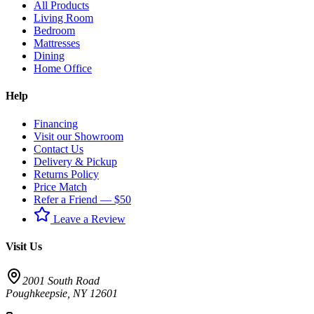
All Products
Living Room
Bedroom
Mattresses
Dining
Home Office
Help
Financing
Visit our Showroom
Contact Us
Delivery & Pickup
Returns Policy
Price Match
Refer a Friend — $50
Leave a Review
Visit Us
2001 South Road
Poughkeepsie
,
NY
12601