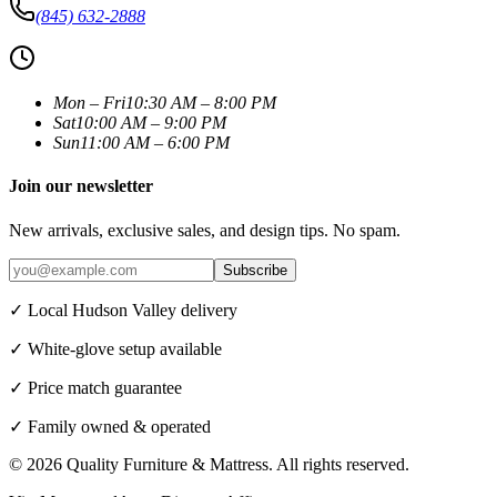
(845) 632-2888
Mon – Fri
10:30 AM – 8:00 PM
Sat
10:00 AM – 9:00 PM
Sun
11:00 AM – 6:00 PM
Join our newsletter
New arrivals, exclusive sales, and design tips. No spam.
Subscribe
✓ Local Hudson Valley delivery
✓ White-glove setup available
✓ Price match guarantee
✓ Family owned & operated
©
2026
Quality Furniture & Mattress
. All rights reserved.