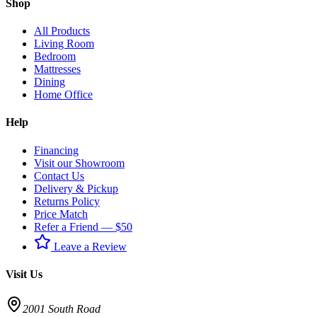
Shop
All Products
Living Room
Bedroom
Mattresses
Dining
Home Office
Help
Financing
Visit our Showroom
Contact Us
Delivery & Pickup
Returns Policy
Price Match
Refer a Friend — $50
Leave a Review
Visit Us
2001 South Road