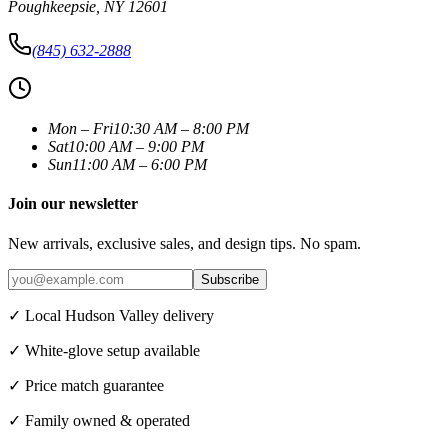
Poughkeepsie
,
NY
12601
(845) 632-2888
Mon – Fri
10:30 AM – 8:00 PM
Sat
10:00 AM – 9:00 PM
Sun
11:00 AM – 6:00 PM
Join our newsletter
New arrivals, exclusive sales, and design tips. No spam.
Subscribe
✓ Local Hudson Valley delivery
✓ White-glove setup available
✓ Price match guarantee
✓ Family owned & operated