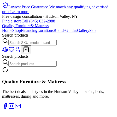
Lowest Price Guarantee
·
We match any qualifying advertised
price
Learn more
Free design consultation · Hudson Valley, NY
Find a store
Call (845) 632-2888
Quality Furniture
& Mattress
Home
Shop
Financing
Locations
Brands
Guides
Gallery
Sale
Search products
Search products
Quality Furniture & Mattress
The best deals and styles in the Hudson Valley — sofas, beds,
mattresses, dining and more.