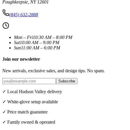
Poughkeepsie
,
NY
12601
(845) 632-2888
Mon – Fri
10:30 AM – 8:00 PM
Sat
10:00 AM – 9:00 PM
Sun
11:00 AM – 6:00 PM
Join our newsletter
New arrivals, exclusive sales, and design tips. No spam.
Subscribe
✓ Local Hudson Valley delivery
✓ White-glove setup available
✓ Price match guarantee
✓ Family owned & operated