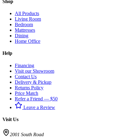
Shop
All Products
Living Room
Bedroom
Mattresses
Dining
Home Office
Help
Financing
Visit our Showroom
Contact Us
Delivery & Pickup
Returns Policy
Price Match
Refer a Friend — $50
Leave a Review
Visit Us
2001 South Road