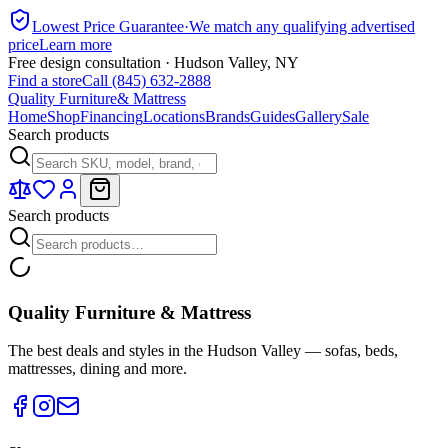
Lowest Price Guarantee
·
We match any qualifying advertised
price
Learn more
Free design consultation · Hudson Valley, NY
Find a store
Call (845) 632-2888
Quality Furniture
& Mattress
Home
Shop
Financing
Locations
Brands
Guides
Gallery
Sale
Search products
Search products
Quality Furniture & Mattress
The best deals and styles in the Hudson Valley — sofas, beds,
mattresses, dining and more.