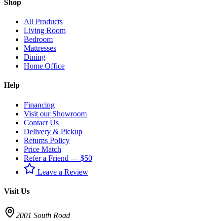
Shop
All Products
Living Room
Bedroom
Mattresses
Dining
Home Office
Help
Financing
Visit our Showroom
Contact Us
Delivery & Pickup
Returns Policy
Price Match
Refer a Friend — $50
Leave a Review
Visit Us
2001 South Road