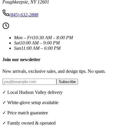
Poughkeepsie
,
NY
12601
(845) 632-2888
Mon – Fri
10:30 AM – 8:00 PM
Sat
10:00 AM – 9:00 PM
Sun
11:00 AM – 6:00 PM
Join our newsletter
New arrivals, exclusive sales, and design tips. No spam.
Subscribe
✓ Local Hudson Valley delivery
✓ White-glove setup available
✓ Price match guarantee
✓ Family owned & operated