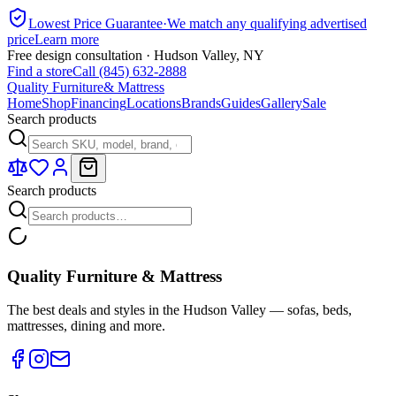
Lowest Price Guarantee
·
We match any qualifying advertised
price
Learn more
Free design consultation · Hudson Valley, NY
Find a store
Call (845) 632-2888
Quality Furniture
& Mattress
Home
Shop
Financing
Locations
Brands
Guides
Gallery
Sale
Search products
Search products
Quality Furniture & Mattress
The best deals and styles in the Hudson Valley — sofas, beds,
mattresses, dining and more.