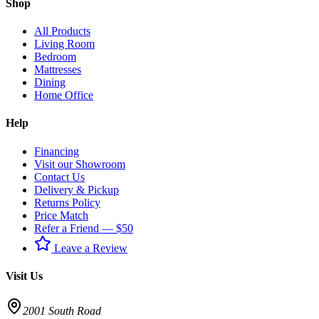
Shop
All Products
Living Room
Bedroom
Mattresses
Dining
Home Office
Help
Financing
Visit our Showroom
Contact Us
Delivery & Pickup
Returns Policy
Price Match
Refer a Friend — $50
Leave a Review
Visit Us
2001 South Road