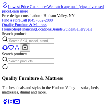
Lowest Price Guarantee
·
We match any qualifying advertised
price
Learn more
Free design consultation · Hudson Valley, NY
Find a store
Call (845) 632-2888
Quality Furniture
& Mattress
Home
Shop
Financing
Locations
Brands
Guides
Gallery
Sale
Search products
Search products
Quality Furniture & Mattress
The best deals and styles in the Hudson Valley — sofas, beds,
mattresses, dining and more.