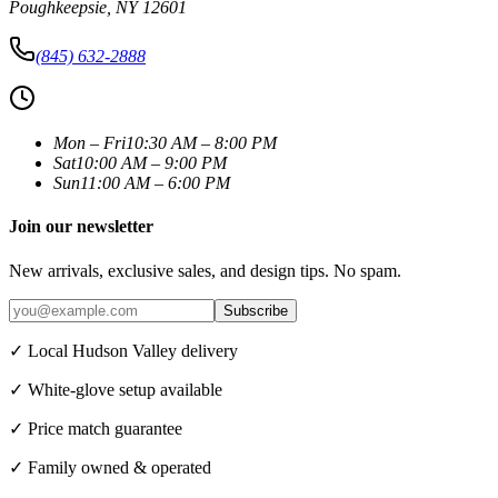
Poughkeepsie
,
NY
12601
(845) 632-2888
Mon – Fri
10:30 AM – 8:00 PM
Sat
10:00 AM – 9:00 PM
Sun
11:00 AM – 6:00 PM
Join our newsletter
New arrivals, exclusive sales, and design tips. No spam.
Subscribe
✓ Local Hudson Valley delivery
✓ White-glove setup available
✓ Price match guarantee
✓ Family owned & operated