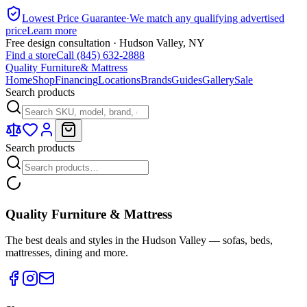
Lowest Price Guarantee
·
We match any qualifying advertised
price
Learn more
Free design consultation · Hudson Valley, NY
Find a store
Call (845) 632-2888
Quality Furniture
& Mattress
Home
Shop
Financing
Locations
Brands
Guides
Gallery
Sale
Search products
Search products
Quality Furniture & Mattress
The best deals and styles in the Hudson Valley — sofas, beds,
mattresses, dining and more.