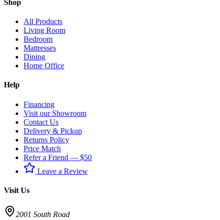
Shop
All Products
Living Room
Bedroom
Mattresses
Dining
Home Office
Help
Financing
Visit our Showroom
Contact Us
Delivery & Pickup
Returns Policy
Price Match
Refer a Friend — $50
Leave a Review
Visit Us
2001 South Road