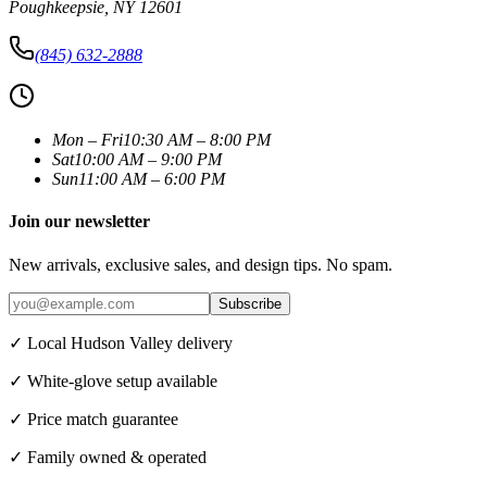
Poughkeepsie
,
NY
12601
(845) 632-2888
Mon – Fri
10:30 AM – 8:00 PM
Sat
10:00 AM – 9:00 PM
Sun
11:00 AM – 6:00 PM
Join our newsletter
New arrivals, exclusive sales, and design tips. No spam.
Subscribe
✓ Local Hudson Valley delivery
✓ White-glove setup available
✓ Price match guarantee
✓ Family owned & operated