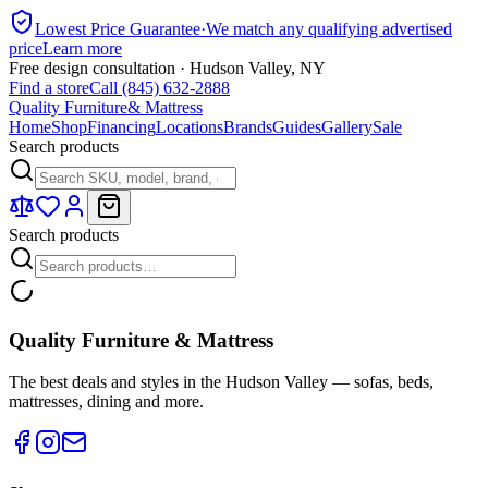
Lowest Price Guarantee
·
We match any qualifying advertised
price
Learn more
Free design consultation · Hudson Valley, NY
Find a store
Call (845) 632-2888
Quality Furniture
& Mattress
Home
Shop
Financing
Locations
Brands
Guides
Gallery
Sale
Search products
Search products
Quality Furniture & Mattress
The best deals and styles in the Hudson Valley — sofas, beds,
mattresses, dining and more.