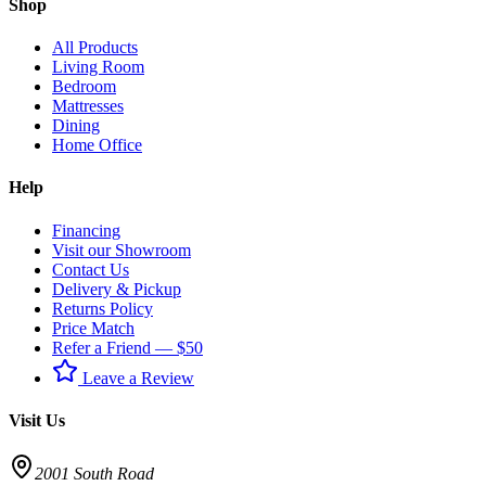
Shop
All Products
Living Room
Bedroom
Mattresses
Dining
Home Office
Help
Financing
Visit our Showroom
Contact Us
Delivery & Pickup
Returns Policy
Price Match
Refer a Friend — $50
Leave a Review
Visit Us
2001 South Road