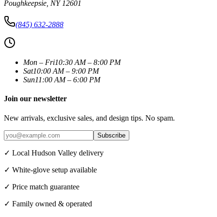
Poughkeepsie
,
NY
12601
(845) 632-2888
Mon – Fri
10:30 AM – 8:00 PM
Sat
10:00 AM – 9:00 PM
Sun
11:00 AM – 6:00 PM
Join our newsletter
New arrivals, exclusive sales, and design tips. No spam.
Subscribe
✓ Local Hudson Valley delivery
✓ White-glove setup available
✓ Price match guarantee
✓ Family owned & operated